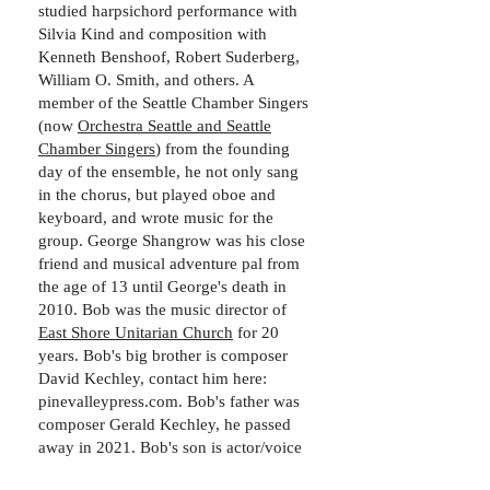
studied harpsichord performance with
Silvia Kind and composition with
Kenneth Benshoof, Robert Suderberg,
William O. Smith, and others. A
member of the Seattle Chamber Singers
(now
Orchestra Seattle and Seattle
Chamber Singers
) from the founding
day of the ensemble, he not only sang
in the chorus, but played oboe and
keyboard, and wrote music for the
group. George Shangrow was his close
friend and musical adventure pal from
the age of 13 until George's death in
2010. Bob was the music director of
East Shore Unitarian Church
for 20
years. Bob's big brother is composer
David Kechley, contact him here:
pinevalleypress.com. Bob's father was
composer Gerald Kechley, he passed
away in 2021. Bob's son is actor/voice
actor Murren Kennedy, contact at