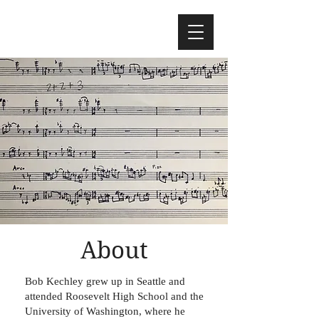
About
Bob Kechley grew up in Seattle and
attended Roosevelt High School and the
University of Washington, where he